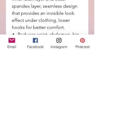
spandex layer, seamless design
that provides an invisible look
effect under clothing, lower
hooks for better comfort.
Reduces waist, abdomen, hip
and back area measurements.
Email
Facebook
Instagram
Pinterest
Easy Wash Care, perfect fit,
always cool, anti-allergic.
Made with technology for high
durability and invisible look
effect under clothing.
Ultra-sensitive and lightweight
micro-fiber materials that
control your figure.
Return Policy
No Returns or Exchange on