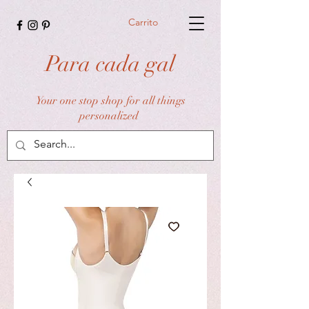
Carrito
Para cada gal
Your one stop shop for all things
personalized