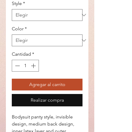
Style
*
Color
*
Cantidad
*
Agregar al carrito
Realizar compra
Bodysuit panty style, invisible
design, medium back design,
inner latex layer and outer