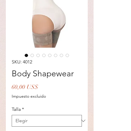
SKU: 4012
Body Shapewear
Precio
60,00 US$
Impuesto excluido
Talla
*