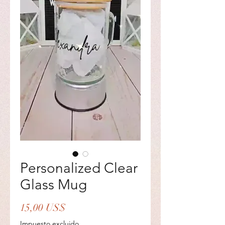
Personalized Clear
Glass Mug
Precio
15,00 US$
Impuesto excluido