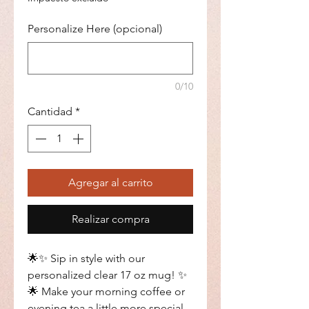
Personalize Here (opcional)
0/10
Cantidad
*
Agregar al carrito
Realizar compra
🌟✨ Sip in style with our
personalized clear 17 oz mug! ✨
🌟 Make your morning coffee or
evening tea a little more special