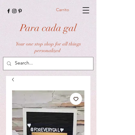
Carrito
Para cada gal
Your one stop shop for all things
personalized