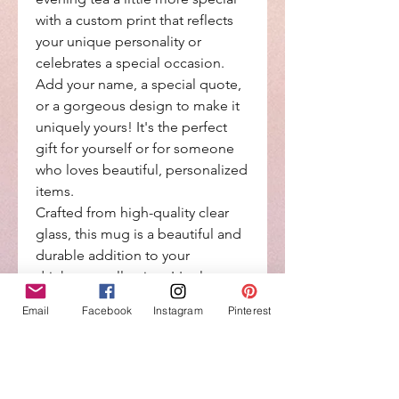
with a custom print that reflects
your unique personality or
celebrates a special occasion.
Add your name, a special quote,
or a gorgeous design to make it
uniquely yours! It's the perfect
gift for yourself or for someone
who loves beautiful, personalized
items.
Crafted from high-quality clear
glass, this mug is a beautiful and
durable addition to your
drinkware collection. It's also
dishwasher safe for easy cleaning
Email
Facebook
Instagram
Pinterest
and maintenance.
Elevate your daily coffee ritual
with a touch of personalization
and make every sip a little more