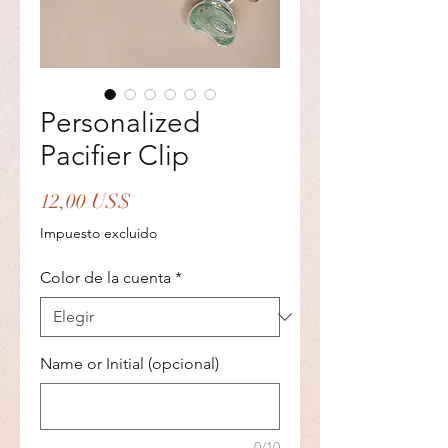
Personalized
Pacifier Clip
Precio
12,00 US$
Impuesto excluido
Color de la cuenta
*
Name or Initial (opcional)
0/10