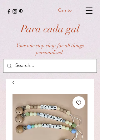
Carrito
Para cada gal
Your one stop shop for all things
personalized