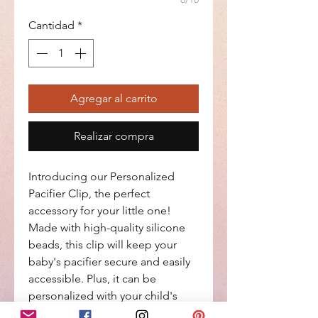
Cantidad
*
Agregar al carrito
Realizar compra
Introducing our Personalized 
Pacifier Clip, the perfect 
accessory for your little one! 
Made with high-quality silicone 
beads, this clip will keep your 
baby's pacifier secure and easily 
accessible. Plus, it can be 
personalized with your child's 
name or initials for a special 