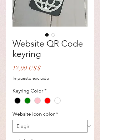
Website QR Code
keyring
Precio
12,00 US$
Impuesto excluido
Keyring Color
*
Website icon color
*