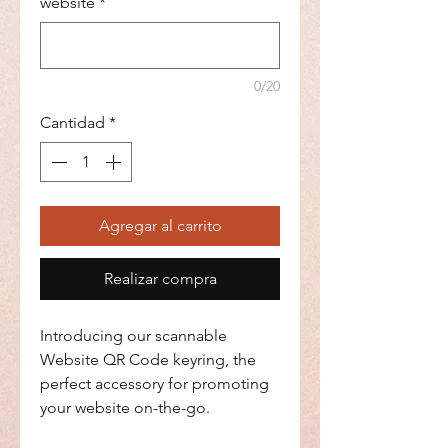
website
*
0/20
Cantidad
*
Agregar al carrito
Realizar compra
Introducing our scannable
Website QR Code keyring, the
perfect accessory for promoting
your website on-the-go.