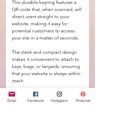
This durable keyring features a
QR code that, when scanned, will
direct users straight to your
website, making it easy for
potential customers to access
your site in a matter of seconds.
The sleek and compact design
makes it convenient to attach to
keys, bags, or lanyards, ensuring
that your website is always within
reach.
Whether you're at a networking
Email
Facebook
Instagram
Pinterest
event, trade show, or simply out
and about, this keyring is a great
way to drive traffic to your
website and increase brand
visibility.