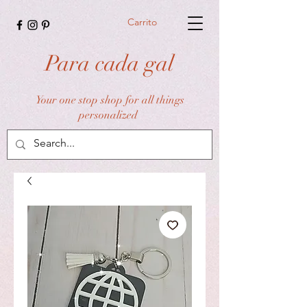
Carrito
Para cada gal
Your one stop shop for all things
personalized